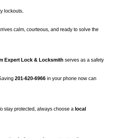
ty lockouts.
rrives calm, courteous, and ready to solve the
om Expert Lock & Locksmith
serves as a safety
 Saving
201-620-6966
in your phone now can
 To stay protected, always choose a
local