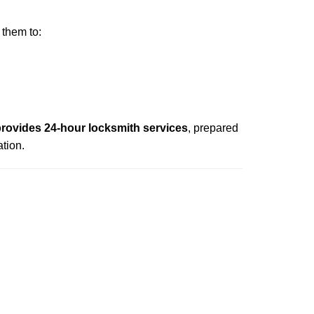
 them to:
rovides 24-hour locksmith services
, prepared
tion.