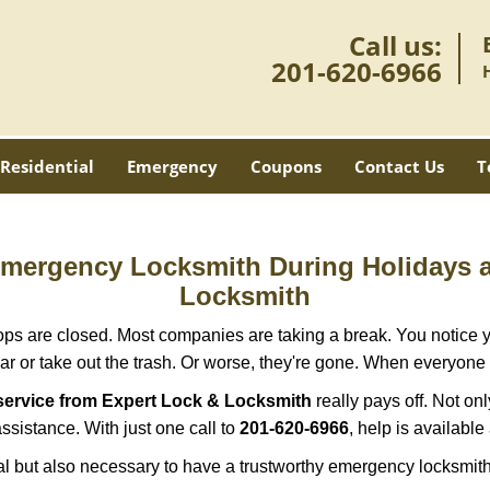
Call us:
201-620-6966
Residential
Emergency
Coupons
Contact Us
T
 Emergency Locksmith During Holidays
Locksmith
ops are closed. Most companies are taking a break. You notice y
r or take out the trash. Or worse, they're gone. When everyone e
service from Expert Lock & Locksmith
really pays off. Not on
assistance. With just one call to
201-620-6966
, help is available
ctical but also necessary to have a trustworthy emergency locksm