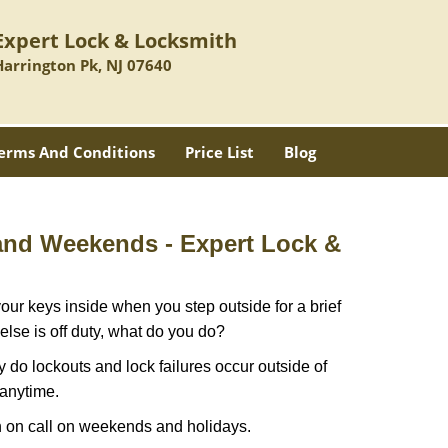
Expert Lock & Locksmith
Harrington Pk, NJ 07640
erms And Conditions
Price List
Blog
 and Weekends -
Expert Lock &
our keys inside when you step outside for a brief
lse is off duty, what do you do?
ly do lockouts and lock failures occur outside of
 anytime.
ith on call on weekends and holidays.