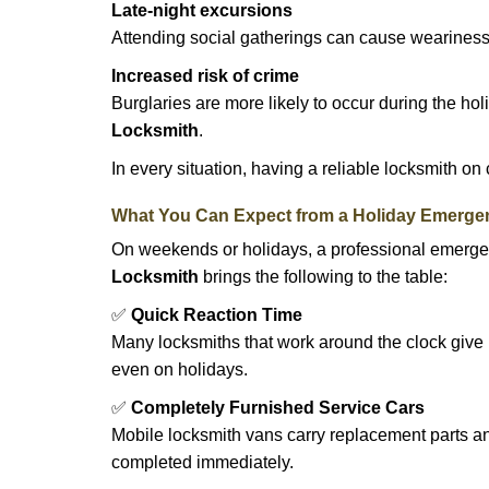
Late-night excursions
Attending social gatherings can cause weariness,
Increased risk of crime
Burglaries are more likely to occur during the ho
Locksmith
.
In every situation, having a reliable locksmith on
What You Can Expect from a Holiday Emerge
On weekends or holidays, a professional emerge
Locksmith
brings the following to the table:
✅
Quick Reaction Time
Many locksmiths that work around the clock give p
even on holidays.
✅
Completely Furnished Service Cars
Mobile locksmith vans carry replacement parts an
completed immediately.