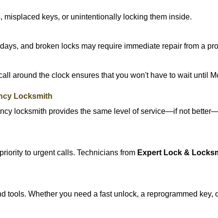
 misplaced keys, or unintentionally locking them inside.
lidays, and broken locks may require immediate repair from a pr
 call around the clock ensures that you won't have to wait until 
ncy Locksmith
ncy locksmith provides the same level of service—if not bette
riority to urgent calls. Technicians from
Expert Lock & Locks
d tools. Whether you need a fast unlock, a reprogrammed key, or 