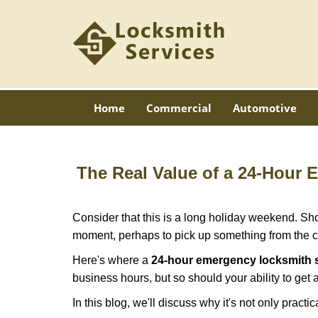
Home
Commercial
Automotive
The Real Value of a 24-Hour
Consider that this is a long holiday weekend. Sh
moment, perhaps to pick up something from the ca
Here's where a
24-hour emergency locksmith 
business hours, but so should your ability to get 
In this blog, we'll discuss why it's not only pra