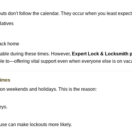
uts don't follow the calendar. They occur when you least expect
latives
back home
lable during these times. However,
Expert Lock & Locksmith p
ble to—offering vital support even when everyone else is on vaca
Times
ut on weekends and holidays. This is the reason:
eys.
ouse can make lockouts more likely.