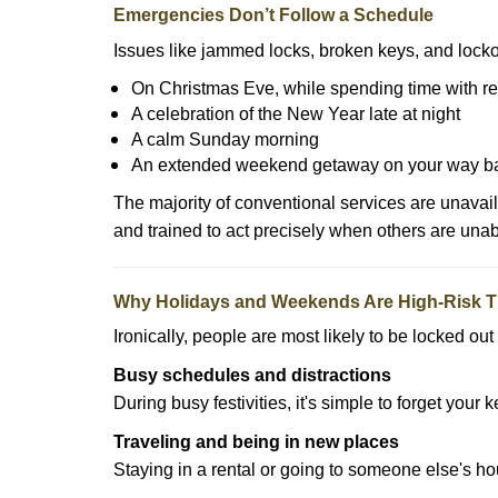
Emergencies Don’t Follow a Schedule
Issues like jammed locks, broken keys, and locko
On Christmas Eve, while spending time with re
A celebration of the New Year late at night
A calm Sunday morning
An extended weekend getaway on your way 
The majority of conventional services are unavai
and trained to act precisely when others are una
Why Holidays and Weekends Are High-Risk 
Ironically, people are most likely to be locked o
Busy schedules and distractions
During busy festivities, it's simple to forget your k
Traveling and being in new places
Staying in a rental or going to someone else's h