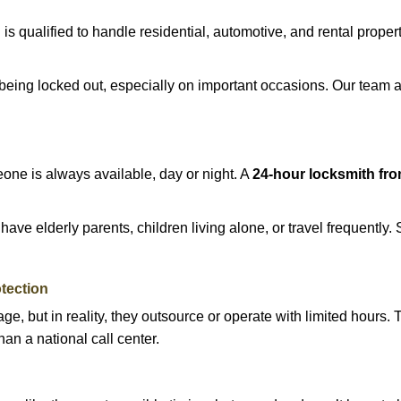
h
is qualified to handle residential, automotive, and rental proper
being locked out, especially on important occasions. Our team a
eone is always available, day or night. A
24-hour locksmith fr
ave elderly parents, children living alone, or travel frequently.
otection
e, but in reality, they outsource or operate with limited hours.
han a national call center.