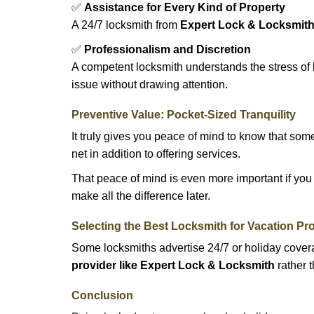
✅
Assistance for Every Kind of Property
A 24/7 locksmith from
Expert Lock & Locksmit
✅
Professionalism and Discretion
A competent locksmith understands the stress of 
issue without drawing attention.
Preventive Value: Pocket-Sized Tranquility
It truly gives you peace of mind to know that som
net in addition to offering services.
That peace of mind is even more important if you h
make all the difference later.
Selecting the Best Locksmith for Vacation Pr
Some locksmiths advertise 24/7 or holiday coverag
provider like Expert Lock & Locksmith
rather t
Conclusion