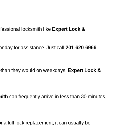
ofessional locksmith like
Expert Lock &
Monday for assistance. Just call
201-620-6966
.
r—than they would on weekdays.
Expert Lock &
mith
can frequently arrive in less than 30 minutes,
a full lock replacement, it can usually be