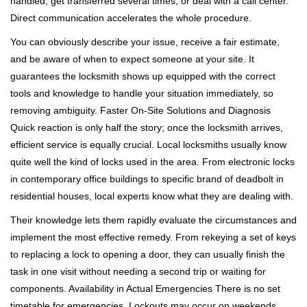
handled, get transferred several times, or deal with a call center.
Direct communication accelerates the whole procedure.
You can obviously describe your issue, receive a fair estimate,
and be aware of when to expect someone at your site. It
guarantees the locksmith shows up equipped with the correct
tools and knowledge to handle your situation immediately, so
removing ambiguity. Faster On-Site Solutions and Diagnosis
Quick reaction is only half the story; once the locksmith arrives,
efficient service is equally crucial. Local locksmiths usually know
quite well the kind of locks used in the area. From electronic locks
in contemporary office buildings to specific brand of deadbolt in
residential houses, local experts know what they are dealing with.
Their knowledge lets them rapidly evaluate the circumstances and
implement the most effective remedy. From rekeying a set of keys
to replacing a lock to opening a door, they can usually finish the
task in one visit without needing a second trip or waiting for
components. Availability in Actual Emergencies There is no set
timetable for emergencies. Lockouts may occur on weekends,