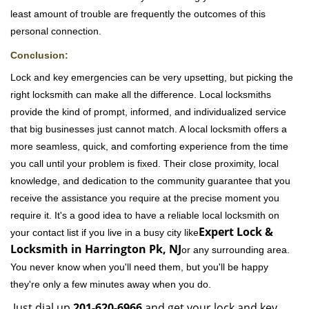
least amount of trouble are frequently the outcomes of this
personal connection.
Conclusion:
Lock and key emergencies can be very upsetting, but picking the
right locksmith can make all the difference. Local locksmiths
provide the kind of prompt, informed, and individualized service
that big businesses just cannot match. A local locksmith offers a
more seamless, quick, and comforting experience from the time
you call until your problem is fixed. Their close proximity, local
knowledge, and dedication to the community guarantee that you
receive the assistance you require at the precise moment you
require it. It's a good idea to have a reliable local locksmith on
Expert Lock &
your contact list if you live in a busy city like
Locksmith in Harrington Pk, NJ
or any surrounding area.
You never know when you'll need them, but you'll be happy
they're only a few minutes away when you do.
Just dial up
201-620-6966
and get your lock and key