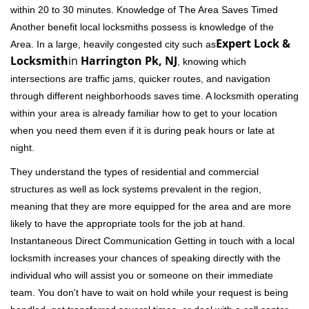
within 20 to 30 minutes. Knowledge of The Area Saves Timed
Another benefit local locksmiths possess is knowledge of the
Expert Lock &
Area. In a large, heavily congested city such as
Locksmith
in
Harrington Pk, NJ
, knowing which
intersections are traffic jams, quicker routes, and navigation
through different neighborhoods saves time. A locksmith operating
within your area is already familiar how to get to your location
when you need them even if it is during peak hours or late at
night.
They understand the types of residential and commercial
structures as well as lock systems prevalent in the region,
meaning that they are more equipped for the area and are more
likely to have the appropriate tools for the job at hand.
Instantaneous Direct Communication Getting in touch with a local
locksmith increases your chances of speaking directly with the
individual who will assist you or someone on their immediate
team. You don't have to wait on hold while your request is being