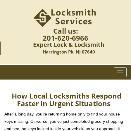
Call us:
201-620-6966
Expert Lock & Locksmith
Harrington Pk, NJ 07640
T
o
g
g
How Local Locksmiths Respond
l
Faster in Urgent Situations
e
n
After a long day, you're returning home only to find your house
a
keys missing. Or worse, you’ve just completed grocery shopping
v
and see the keys locked inside your vehicle as you approach it.