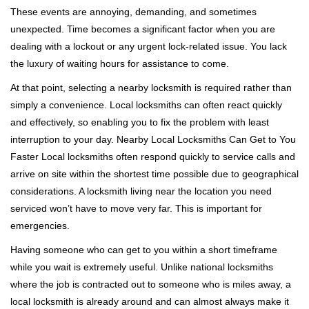
i
These events are annoying, demanding, and sometimes
g
a
unexpected. Time becomes a significant factor when you are
t
dealing with a lockout or any urgent lock-related issue. You lack
i
the luxury of waiting hours for assistance to come.
o
At that point, selecting a nearby locksmith is required rather than
n
simply a convenience. Local locksmiths can often react quickly
and effectively, so enabling you to fix the problem with least
interruption to your day. Nearby Local Locksmiths Can Get to You
Faster Local locksmiths often respond quickly to service calls and
arrive on site within the shortest time possible due to geographical
considerations. A locksmith living near the location you need
serviced won’t have to move very far. This is important for
emergencies.
Having someone who can get to you within a short timeframe
while you wait is extremely useful. Unlike national locksmiths
where the job is contracted out to someone who is miles away, a
local locksmith is already around and can almost always make it