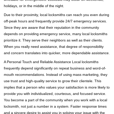
holidays, or in the middle of the night.
Due to their proximity, local locksmiths can reach you even during
off-peak hours and frequently provide 24/7 emergency services.
Since they are aware that their reputation in the community
depends on providing emergency service, many local locksmiths
prioritize it. They serve their neighbors as well as their clients.
When you really need assistance, that degree of responsibility
and concern translates into quicker, more dependable assistance.
A Personal Touch and Reliable Assistance Local locksmiths
frequently depend significantly on repeat business and word-of-
mouth recommendations. Instead of using mass marketing, they
use trust and high-quality service to grow their clientele. This
implies that a person who values your satisfaction is more likely to
provide you with individualized, courteous, and focused service.
You become a part of the community when you work with a local
locksmith, not just a number in a system. Faster response times
and a sincere desire to assist you in solving your issue with the